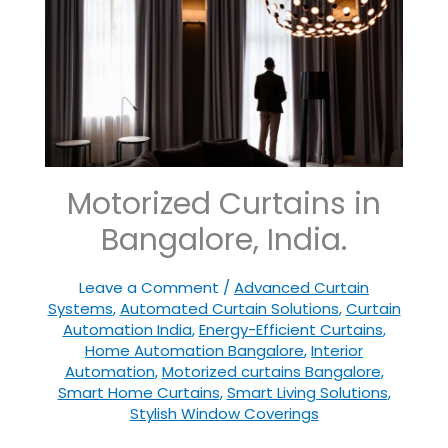
Motorized Curtains in
Bangalore, India.
Leave a Comment
/
Advanced Curtain
Systems
,
Automated Curtain Solutions
,
Curtain
Automation India
,
Energy-Efficient Curtains
,
Home Automation Bangalore
,
Interior
Automation
,
Motorized curtains Bangalore
,
Smart Home Curtains
,
Smart Living Solutions
,
Stylish Window Coverings