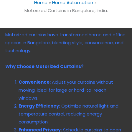
Home
Home Automation
Motorized Curtains in Bangalore, India.
Motorized curtains have transformed home and office
spaces in Bangalore, blending style, convenience, and
technology.
Why Choose Motorized Curtains?
Convenience:
Adjust your curtains without
moving, ideal for large or hard-to-reach
windows.
Energy Efficiency:
Optimize natural light and
temperature control, reducing energy
consumption.
Enhanced Privacy:
Schedule curtains to open