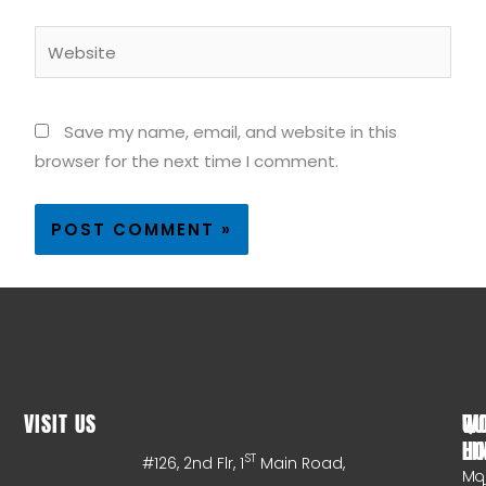
Website
Save my name, email, and website in this
browser for the next time I comment.
VISIT US
WO
QU
HO
LI
ST
#126, 2nd Flr, 1
Main Road,
Mo