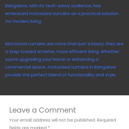
Bangalore, with its tech-savvy audience, has
embraced motorized curtains as a practical solution
for modern living.
Motorized curtains are more than just a luxury; they are
a step toward smarter, more efficient living. Whether
you’re upgrading your home or enhancing a
commercial space, motorized curtains in Bangalore
provide the perfect blend of functionality and style.
Leave a Comment
Your email address will not be published.
Required
fields are marked
*