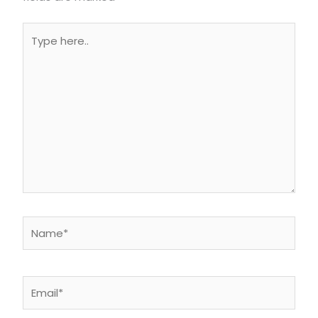
Type
here..
Name*
Email*