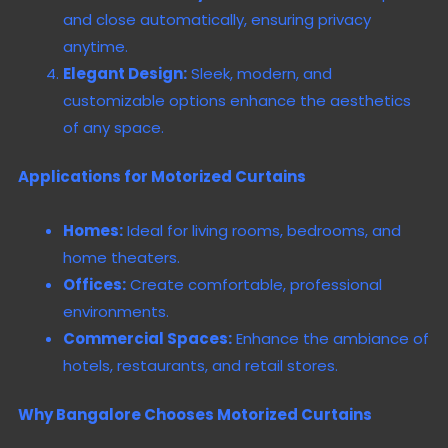
and close automatically, ensuring privacy
anytime.
Elegant Design:
Sleek, modern, and
customizable options enhance the aesthetics
of any space.
Applications for Motorized Curtains
Homes:
Ideal for living rooms, bedrooms, and
home theaters.
Offices:
Create comfortable, professional
environments.
Commercial Spaces:
Enhance the ambiance of
hotels, restaurants, and retail stores.
Why Bangalore Chooses Motorized Curtains