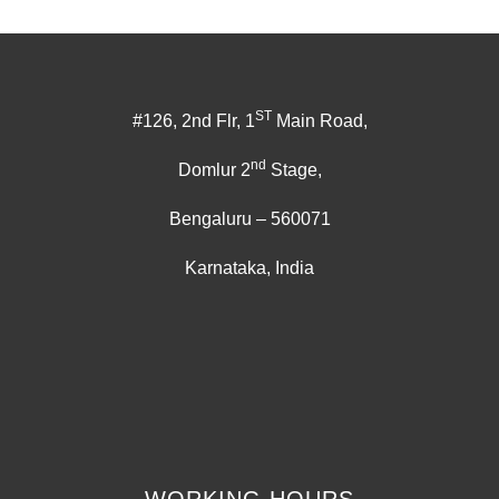
ST
#126, 2nd Flr, 1
Main Road,
nd
Domlur 2
Stage,
Bengaluru – 560071
Karnataka, India
WORKING HOURS