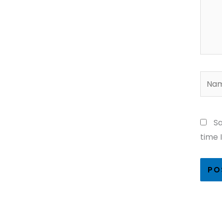
Name
Sa
time 