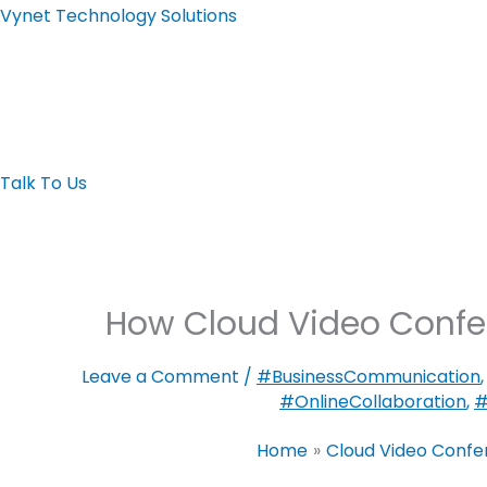
Skip
Vynet Technology Solutions
to
content
Home page
About
Automation
LED Display
Video Wall
Video Confere
Talk To Us
How Cloud Video Confe
Leave a Comment
/
#BusinessCommunication
#OnlineCollaboration
,
#
Home
Cloud Video Conf