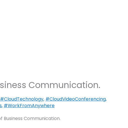
Blogs
Let’s Talk
Blog
Speakers
usiness Communication.
#CloudTechnology
,
#CloudVideoConferencing
,
s
,
#WorkFromAnywhere
f Business Communication.