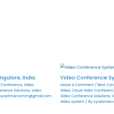
galore, India.
Video Conference Sys
o Conference
,
Video
Leave a Comment
/
Best Con
erence Solutions
,
Video
Video
,
Cloud Video Conferenc
vynetmarcomm@gmail.com
Video Conference Solutions
,
V
Video system
/ By
vynetmar