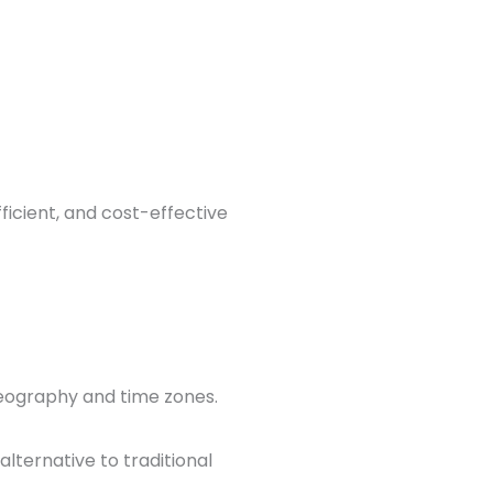
icient, and cost-effective
geography and time zones.
alternative to traditional