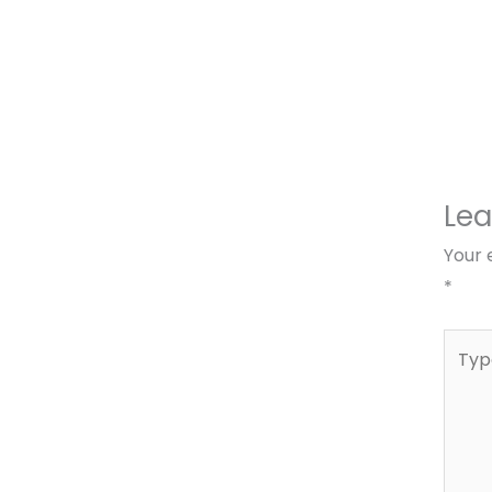
Le
Your 
*
Type
here..