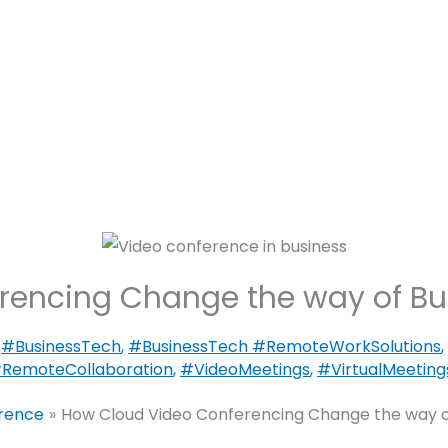
Motorized
Lighting
Security
nce
C SEED – The Unfolding TV.
rencing Change the way of B
,
#BusinessTech
,
#BusinessTech #RemoteWorkSolutions
,
RemoteCollaboration
,
#VideoMeetings
,
#VirtualMeeting
erence
How Cloud Video Conferencing Change the way o