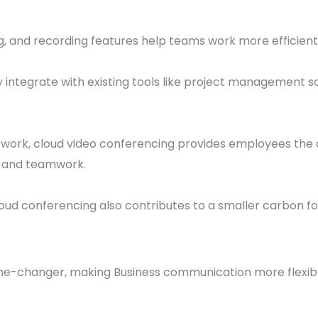
ing, and recording features help teams work more efficien
 integrate with existing tools like project management so
work, cloud video conferencing provides employees the 
n and teamwork.
loud conferencing also contributes to a smaller carbon foo
e-changer, making Business communication more flexible,