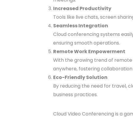
Increased Productivity
Tools like live chats, screen shar
Seamless Integration
Cloud conferencing systems easily
ensuring smooth operations.
Remote Work Empowerment
With the growing trend of remote 
anywhere, fostering collaboratio
Eco-Friendly Solution
By reducing the need for travel, c
business practices.
Cloud Video Conferencing is a gam