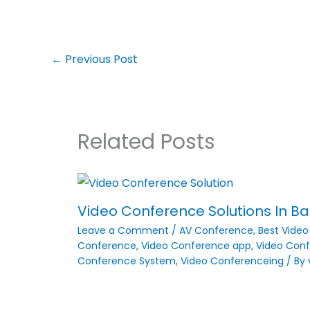
←
Previous Post
Related Posts
Video Conference Solutions In Ban
Leave a Comment
/
AV Conference
,
Best Vide
Conference
,
Video Conference app
,
Video Conf
Conference System
,
Video Conferenceing
/ By