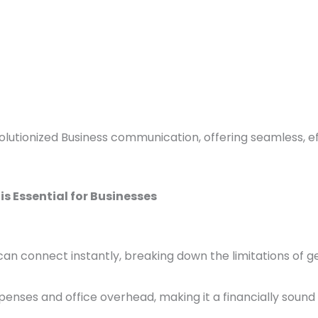
lutionized Business communication, offering seamless, eff
s Essential for Businesses
can connect instantly, breaking down the limitations of 
xpenses and office overhead, making it a financially sound 