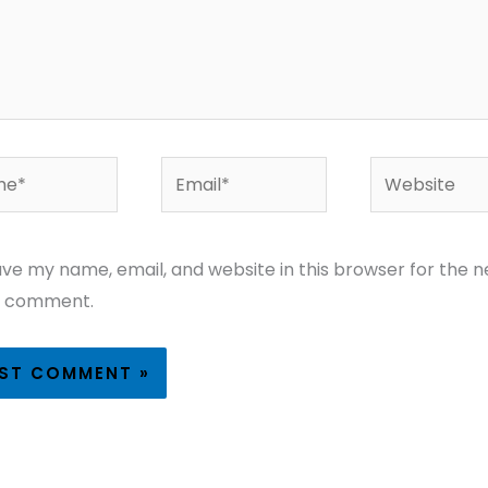
*
Email*
Website
ve my name, email, and website in this browser for the n
I comment.