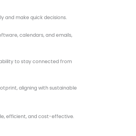
tly and make quick decisions.
ftware, calendars, and emails,
ability to stay connected from
tprint, aligning with sustainable
 efficient, and cost-effective.