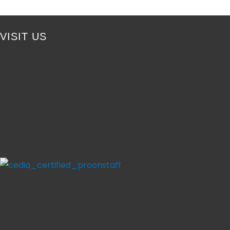
VISIT US