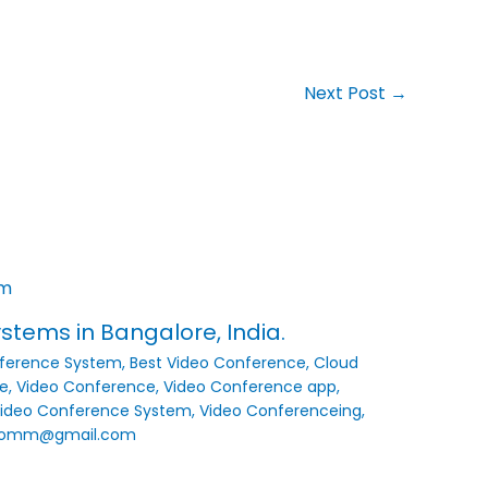
Next Post
→
tems in Bangalore, India.
ference System
,
Best Video Conference
,
Cloud
e
,
Video Conference
,
Video Conference app
,
ideo Conference System
,
Video Conferenceing
,
comm@gmail.com