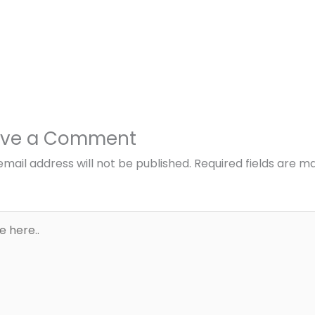
ave a Comment
email address will not be published.
Required fields are m