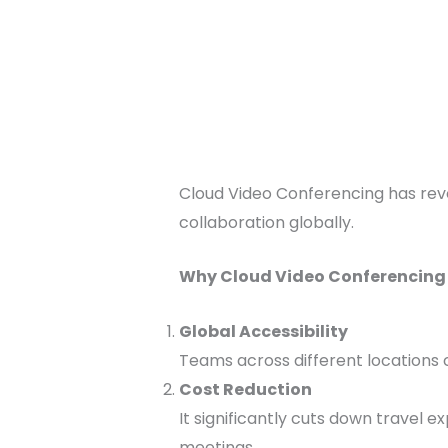
Cloud Video Conferencing has revo
collaboration globally.
Why Cloud Video Conferencing i
Global Accessibility
Teams across different locations 
Cost Reduction
It significantly cuts down travel e
meetings.