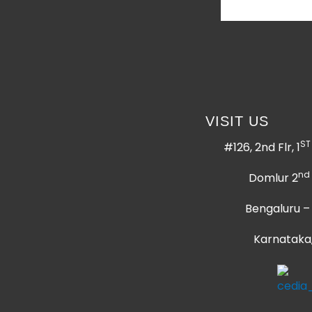
VISIT US
ST
#126, 2nd Flr, 1
nd
Domlur 2
Bengaluru –
Karnataka,