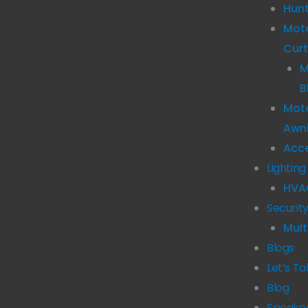
Hun
Mot
Curt
M
B
Moto
Awn
Acc
Lighting
HVA
Securit
Mult
Blogs
Let’s Ta
Blog
Speake