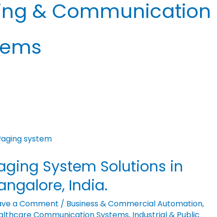
ing & Communication
tems
ging
stem
aging System Solutions in
utions
angalore, India.
galore,
ave a Comment
/
Business & Commercial Automation
,
ia.
althcare Communication Systems
,
Industrial & Public