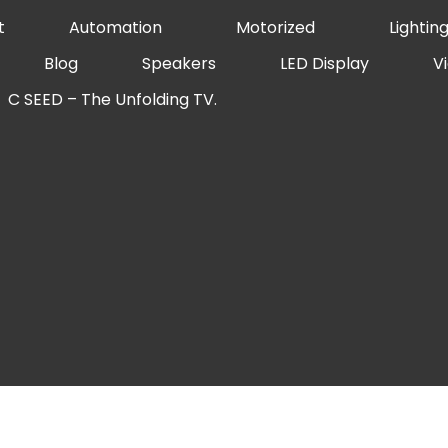
t
Automation
Motorized
Lightin
Blog
Speakers
LED Display
V
C SEED – The Unfolding TV.