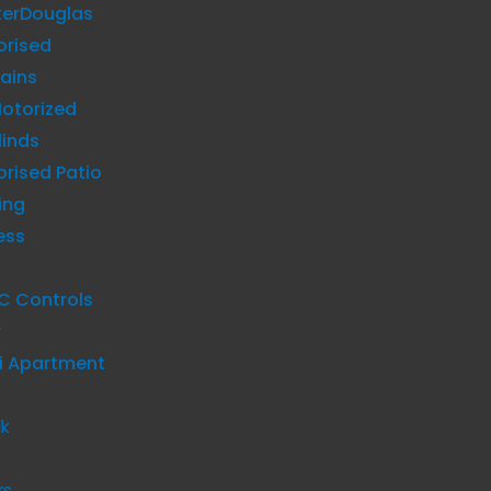
terDouglas
orised
ains
otorized
linds
rised Patio
ing
ess
C Controls
y
i Apartment
lk
rs