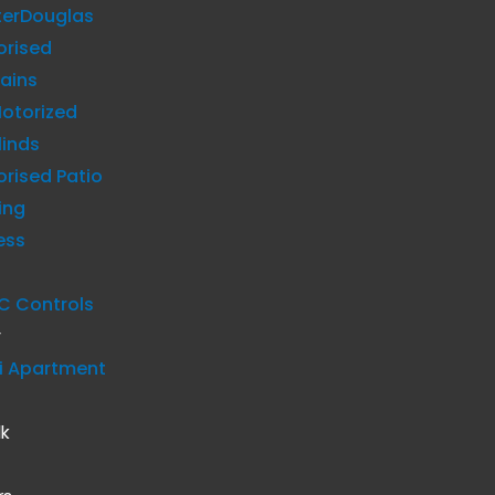
terDouglas
orised
ains
otorized
linds
rised Patio
ing
ess
C Controls
y
i Apartment
lk