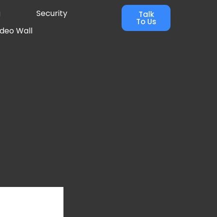
g
Security
Talk
To Us
ideo Wall