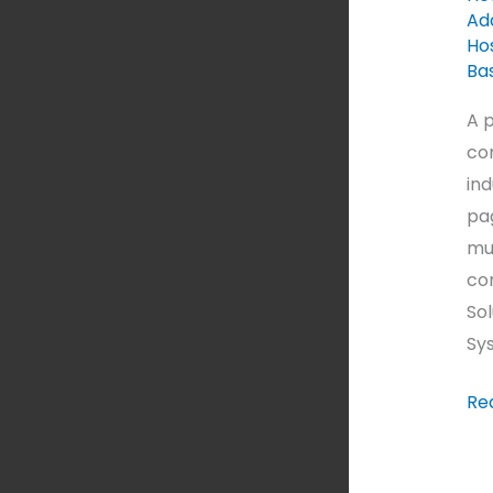
Ad
Hos
Ba
A p
com
ind
pag
mul
co
Sol
Sys
Re