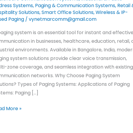
dress Systems
,
Paging & Communication Systems
,
Retail 
pitality Solutions
,
Smart Office Solutions
,
Wireless & IP-
sed Paging
/
vynetmarcomm@gmail.com
aging system is an essential tool for instant and effectiv
munication in businesses, healthcare, education, retail,
ustrial environments. Available in Bangalore, India, moder
ing system solutions provide clear voice transmission,
ti-zone coverage, and seamless integration with existing
mmunication networks. Why Choose Paging System
utions? Types of Paging Systems: Applications of Paging
tems: Paging […]
ad More »