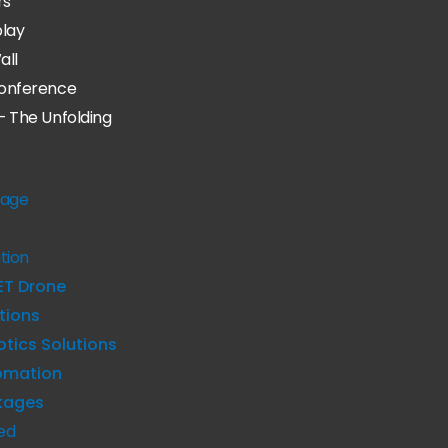
rs
play
all
onference
– The Unfolding
age
tion
ET Drone
tions
tics Solutions
omation
kages
ed