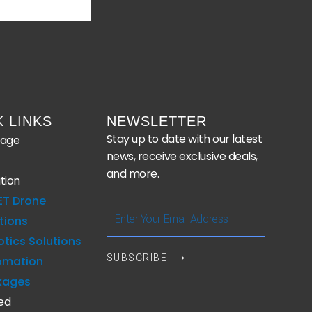
K LINKS
NEWSLETTER
Stay up to date with our latest
age
news, receive exclusive deals,
and more.
tion
ET Drone
Enter
tions
Your
tics Solutions
Email
SUBSCRIBE ⟶
omation
Address
kages
ed