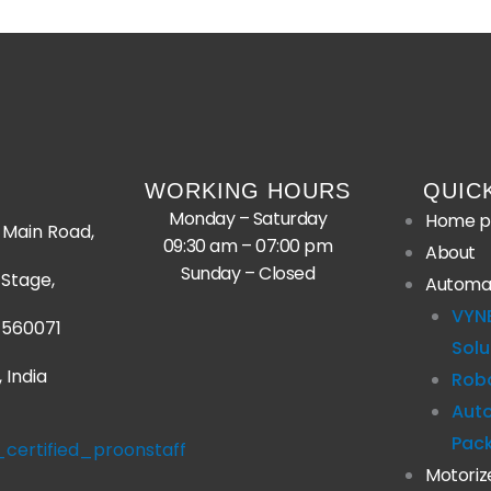
WORKING HOURS
QUIC
Monday – Saturday
Home p
Main Road,
09:30 am – 07:00 pm
About
Sunday – Closed
Stage,
Automa
VYN
 560071
Solu
 India
Robo
Aut
Pac
Motoriz