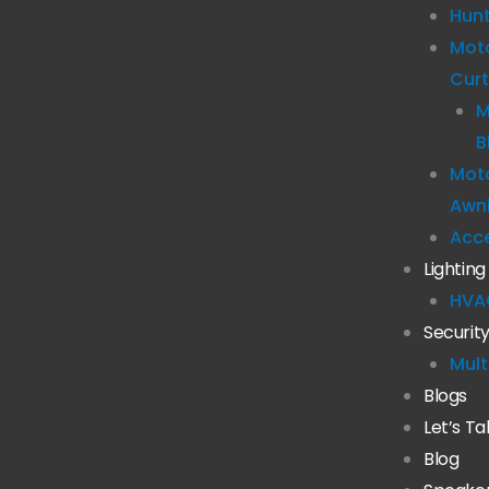
Hun
Mot
Curt
M
B
Moto
Awn
Acc
Lighting
HVA
Securit
Mult
Blogs
Let’s Ta
Blog