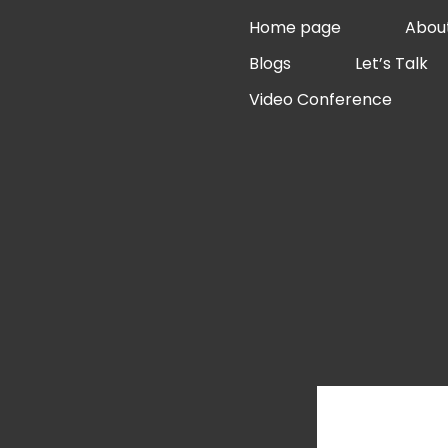
Skip
Home page
Abou
to
Blogs
Let’s Talk
content
Video Conference