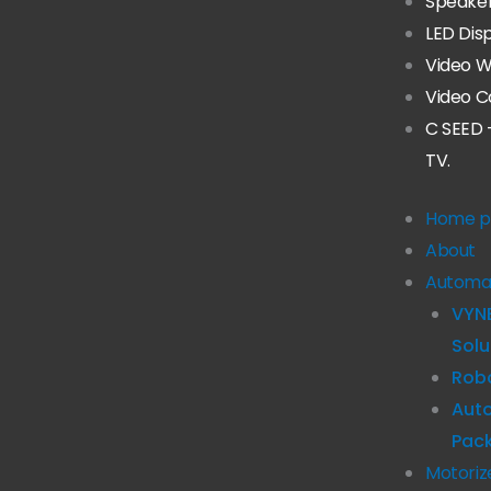
Speake
LED Dis
Video W
Video C
C SEED 
TV.
Home p
About
Automa
VYN
Solu
Robo
Aut
Pac
Motoriz