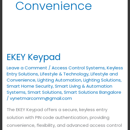
Convenience
EKEY
Keypad
EKEY Keypad
Leave a Comment
/
Access Control Systems
,
Keyless
Entry Solutions
,
Lifestyle & Technology
,
Lifestyle and
Convenience
,
Lighting Automation
,
Lighting Solutions
,
Smart Home Security
,
Smart Living & Automation
Systems
,
Smart Solutions
,
Smart Solutions Bangalore
/
vynetmarcomm@gmail.com
The EKEY Keypad offers a secure, keyless entry
solution with PIN code authentication, providing
convenience, flexibility, and advanced access control