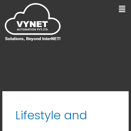
Skip
Men
to
content
Lifestyle and