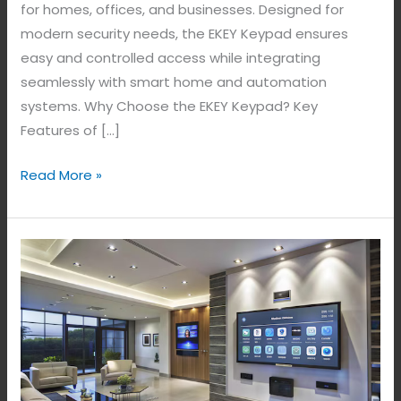
for homes, offices, and businesses. Designed for
modern security needs, the EKEY Keypad ensures
easy and controlled access while integrating
seamlessly with smart home and automation
systems. Why Choose the EKEY Keypad? Key
Features of […]
Read More »
Transform
Your
Living
Space
with
Smart
Home