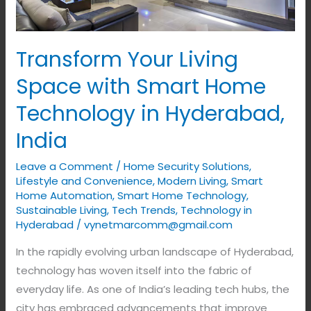
Technology
in
Hyderabad,
Transform Your Living
India
Space with Smart Home
Technology in Hyderabad,
India
Leave a Comment
/
Home Security Solutions
,
Lifestyle and Convenience
,
Modern Living
,
Smart
Home Automation
,
Smart Home Technology
,
Sustainable Living
,
Tech Trends
,
Technology in
Hyderabad
/
vynetmarcomm@gmail.com
In the rapidly evolving urban landscape of Hyderabad,
technology has woven itself into the fabric of
everyday life. As one of India’s leading tech hubs, the
city has embraced advancements that improve