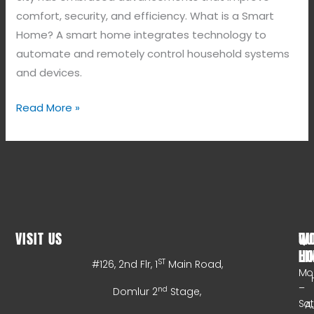
comfort, security, and efficiency. What is a Smart
Home? A smart home integrates technology to
automate and remotely control household systems
and devices.
Read More »
VISIT US
WO
QU
HO
LI
ST
#126, 2nd Flr, 1
Main Road,
Mo
–
nd
Domlur 2
Stage,
Sa
A