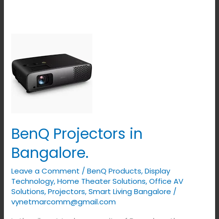
BenQ
Projectors
in
Bangalore.
BenQ Projectors in
Bangalore.
Leave a Comment
/
BenQ Products
,
Display
Technology
,
Home Theater Solutions
,
Office AV
Solutions
,
Projectors
,
Smart Living Bangalore
/
vynetmarcomm@gmail.com