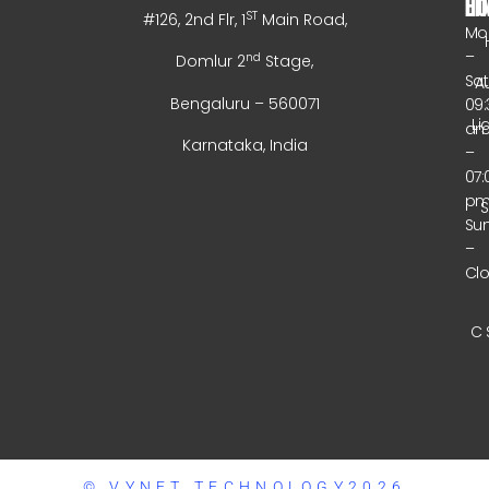
HO
LI
ST
#126, 2nd Flr, 1
Main Road,
Mo
–
nd
Domlur 2
Stage,
Sa
A
Bengaluru – 560071
09:
Li
a
Karnataka, India
–
07:
p
Su
–
Cl
C 
© VYNET TECHNOLOGY2026