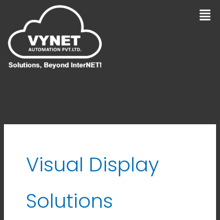
Skip
Men
to
content
Visual Display
Solutions