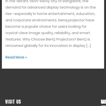
In the vibrant tech-savvy city of Bangalore, the
demand for advanced display technology is on the
rise—especially in home entertainment, education,
and corporate environments. benq projector have
become a popular choice for users looking for
crystal-clear image quality, reliability, and smart
features. Why Choose BenQ Projectors? BenQ is
renowned globally for its innovation in display […]
Read More »
VISIT US
WO
QU