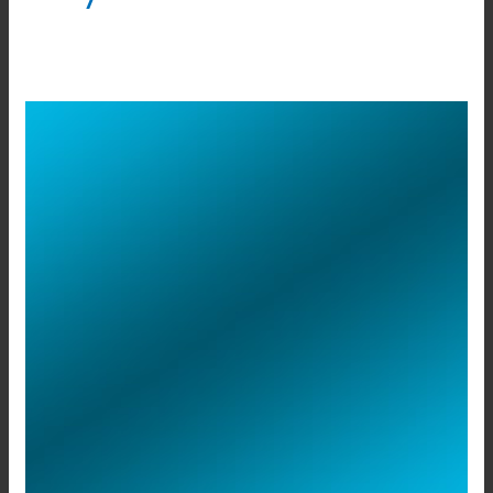
Rako
Smart
Switch
Panels
in
Bangalore.