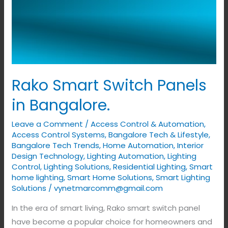
Rako Smart Switch Panels
in Bangalore.
Leave a Comment
/
Access Control & Automation
,
Access Control Systems
,
Bangalore Tech & Lifestyle
,
Bangalore Tech Trends
,
Home Automation
,
Interior
Design Technology
,
Lighting Automation
,
Lighting
Control
,
Lighting Solutions
,
Residential Lighting
,
Smart
home lighting
,
Smart Home Solutions
,
Smart Lighting
Solutions
/
vynetmarcomm@gmail.com
In the era of smart living, Rako smart switch panel
have become a popular choice for homeowners and