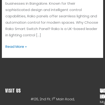
businesses in Bangalore. Known for their
sophisticated design and intelligent control
capabilities, Rako panels offer seamless lighting and
automation control for modern spaces. Why Choose
Rako Smart Switch Panel? Rako is a UK-based leader
in lighting control […]
Read More »
VISIT US
WO
QU
HO
LI
ST
#126, 2nd Flr, 1
Main Road,
Mo