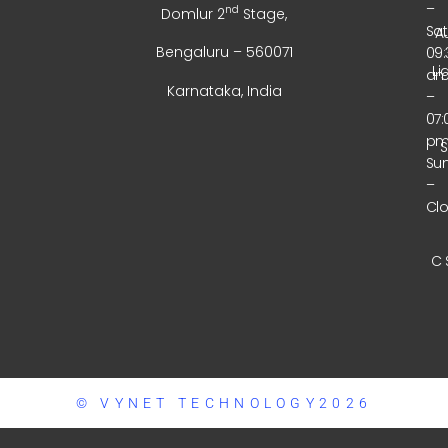
–
nd
Domlur 2
Stage,
Sa
A
Bengaluru – 560071
09:
Li
a
Karnataka, India
–
07:
p
Su
–
Cl
C 
© VYNET TECHNOLOGY2026