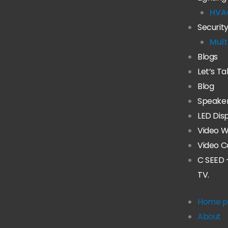
HVA
Securit
Mult
Blogs
Let’s Ta
Blog
Speake
LED Dis
Video W
Video C
C SEED 
TV.
Home p
About