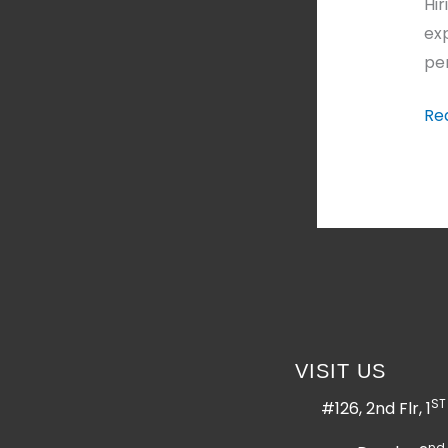
Hi
exp
per
Re
VISIT US
ST
#126, 2nd Flr, 1
nd