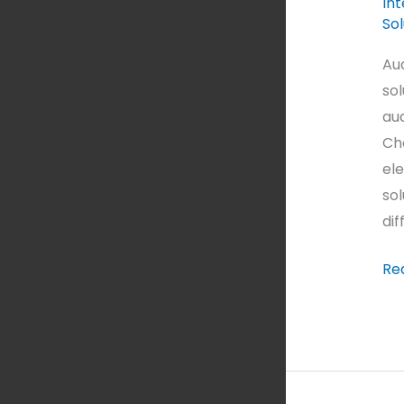
Int
Sol
Au
sol
au
Cho
ele
sol
dif
Re