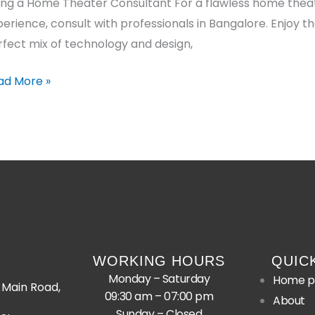
ring a Home Theater Consultant For a flawless home thea
erience, consult with professionals in Bangalore. Enjoy t
fect mix of technology and design,
ad More »
WORKING HOURS
QUIC
Monday – Saturday
Home p
Main Road,
09:30 am – 07:00 pm
About
Sunday – Closed