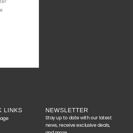
ter
he
K LINKS
NEWSLETTER
Stay up to date with our latest
age
news, receive exclusive deals,
and more.