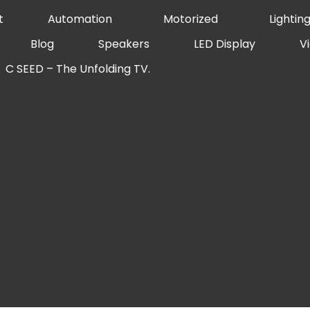
t
Automation
Motorized
Lightin
Blog
Speakers
LED Display
V
C SEED – The Unfolding TV.