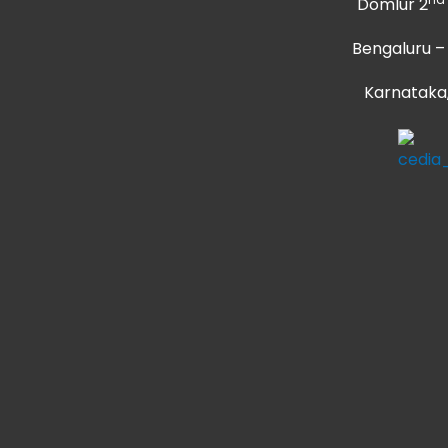
Domlur 2
Bengaluru –
Karnataka,