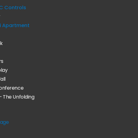
C Controls
y
i Apartment
lk
rs
play
all
onference
– The Unfolding
age