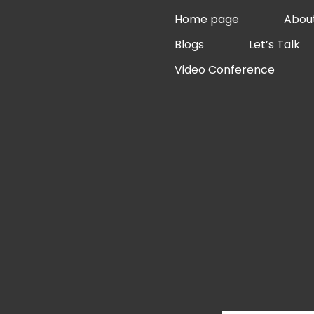
Skip
Home page
Abou
to
Blogs
Let’s Talk
content
Video Conference