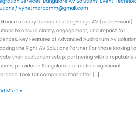
egration Services
,
Bangalore AV Solutions
,
Event Technol
utions
/
vynetmarcomm@gmail.com
ditoriums today demand cutting-edge AV (audio-visual)
utions to ensure clarity, engagement, and impact for
diences. Key Features of Advanced Auditorium AV Solutio
osing the Right AV Solutions Partner For those looking t
vate their auditorium setup, partnering with a reputable
utions provider in Bangalore can make a significant
ference. Look for companies that offer […]
ad More »