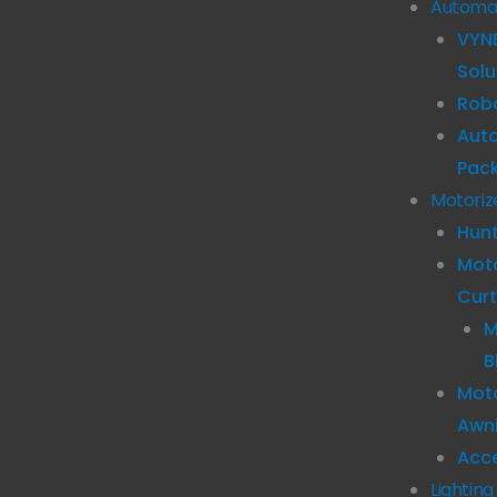
Automa
VYN
Solu
Robo
Aut
Pac
Motoriz
Hun
Mot
Curt
M
B
Moto
Awn
Acc
Lighting