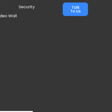
g
Security
Talk
To Us
ideo Wall