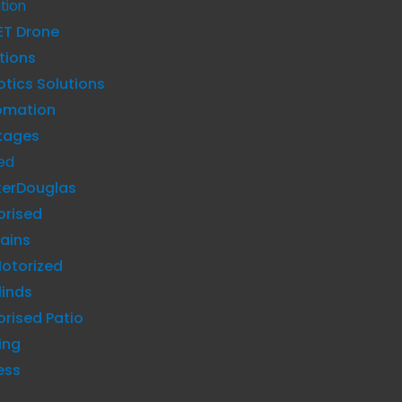
tion
ET Drone
tions
tics Solutions
omation
kages
ed
terDouglas
orised
ains
otorized
linds
rised Patio
ing
ess