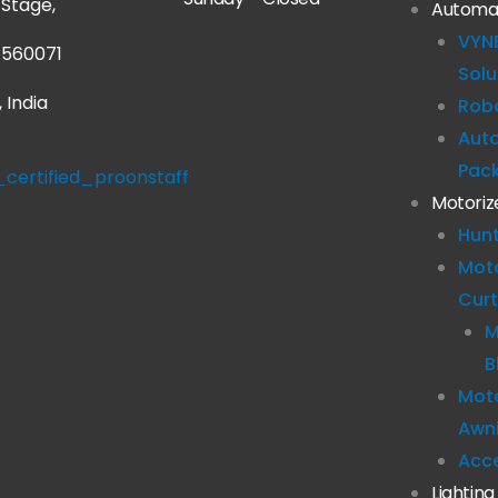
Stage,
Automa
VYN
 560071
Solu
 India
Robo
Aut
Pac
Motoriz
Hun
Mot
Curt
M
B
Moto
Awn
Acc
Lighting