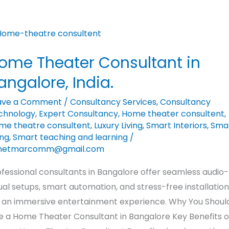
me
eater
ome Theater Consultant in
nsultant
angalore, India.
galore,
ave a Comment
/
Consultancy Services
,
Consultancy
ia.
chnology
,
Expert Consultancy
,
Home theater consultent
,
me theatre consultent
,
Luxury Living
,
Smart Interiors
,
Sma
ing
,
Smart teaching and learning
/
netmarcomm@gmail.com
fessional consultants in Bangalore offer seamless audio-
ual setups, smart automation, and stress-free installation
r an immersive entertainment experience. Why You Shoul
re a Home Theater Consultant in Bangalore Key Benefits o