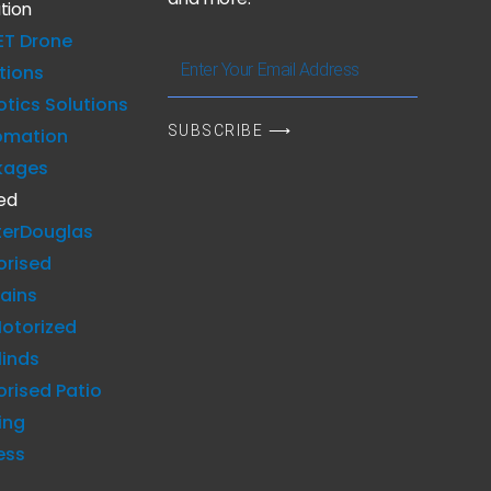
tion
ET Drone
Enter
tions
Your
tics Solutions
Email
SUBSCRIBE ⟶
omation
Address
kages
ed
terDouglas
orised
ains
otorized
linds
rised Patio
ing
ess