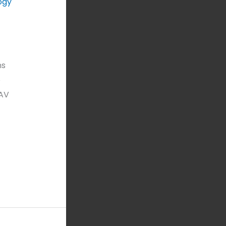
ogy
ns
o
 AV