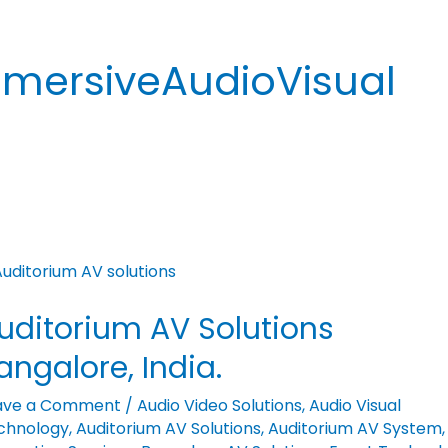
mersiveAudioVisual
ditorium
uditorium AV Solutions
utions
galore,
angalore, India.
ia.
ave a Comment
/
Audio Video Solutions
,
Audio Visual
chnology
,
Auditorium AV Solutions
,
Auditorium AV System