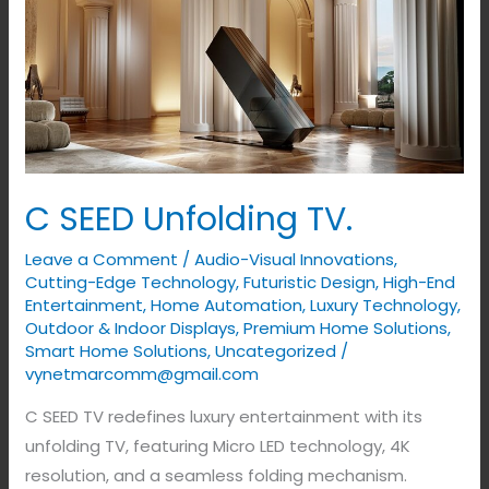
C
SEED
Unfolding
TV.
C SEED Unfolding TV.
Leave a Comment
/
Audio-Visual Innovations
,
Cutting-Edge Technology
,
Futuristic Design
,
High-End
Entertainment
,
Home Automation
,
Luxury Technology
,
Outdoor & Indoor Displays
,
Premium Home Solutions
,
Smart Home Solutions
,
Uncategorized
/
vynetmarcomm@gmail.com
C SEED TV redefines luxury entertainment with its
unfolding TV, featuring Micro LED technology, 4K
resolution, and a seamless folding mechanism.