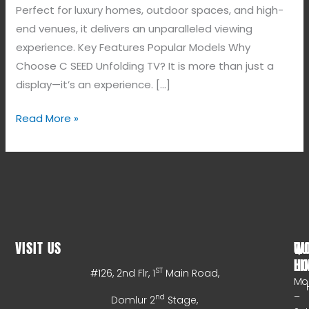
Perfect for luxury homes, outdoor spaces, and high-
end venues, it delivers an unparalleled viewing
experience. Key Features Popular Models Why
Choose C SEED Unfolding TV? It is more than just a
display—it’s an experience. […]
Read More »
VISIT US
WO
QU
HO
LI
ST
#126, 2nd Flr, 1
Main Road,
Mo
–
nd
Domlur 2
Stage,