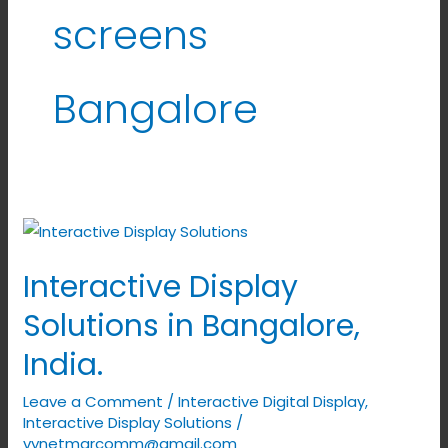
screens
Bangalore
Interactive
Display
Interactive Display
Solutions
in
Solutions in Bangalore,
Bangalore,
India.
India.
Leave a Comment
/
Interactive Digital Display
,
Interactive Display Solutions
/
vynetmarcomm@gmail.com