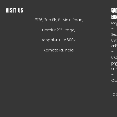
VISIT US
WO
QU
HO
LI
ST
#126, 2nd Flr, 1
Main Road,
Mo
–
nd
Domlur 2
Stage,
Sa
A
Bengaluru – 560071
09:
Li
a
Karnataka, India
–
07:
p
Su
–
Cl
C 