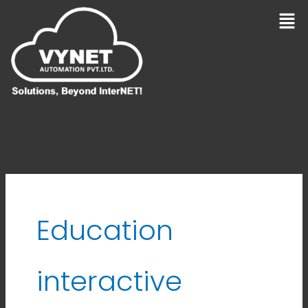
Skip
Men
to
content
Education
interactive