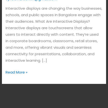
Interactive displays are changing the way businesses,
schools, and public spaces in Bangalore engage with
their audiences. What Are Interactive Displays?
Interactive displays are touchscreens that allow
users to interact directly with content. They’re used
in corporate boardrooms, classrooms, retail stores,
and more, offering vibrant visuals and seamless
connectivity for presentations, collaboration, and
interactive learning. […]
Read More »