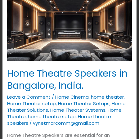
Home
Theatre
Speakers
in
Bangalore,
India.
Home Theatre Speakers in
Bangalore, India.
Leave a Comment
/
Home Cinema
,
home theater
,
Home Theater setup
,
Home Theater Setups
,
Home
Theater Solutions
,
Home Theater Systems
,
Home
Theatre
,
home theatre setup
,
Home theatre
speakers
/
vynetmarcomm@gmail.com
Home Theatre Speakers are essential for an