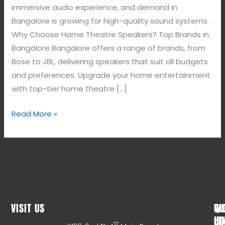
immersive audio experience, and demand in
Bangalore is growing for high-quality sound systems.
Why Choose Home Theatre Speakers? Top Brands in
Bangalore Bangalore offers a range of brands, from
Bose to JBL, delivering speakers that suit all budgets
and preferences. Upgrade your home entertainment
with top-tier home theatre […]
Read More »
VISIT US
WO
QU
HO
LI
ST