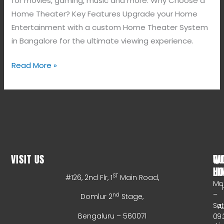
for movies, gaming, music and more. Why Choose a
Home Theater? Key Features Upgrade your Home
Entertainment with a custom Home Theater System
in Bangalore for the ultimate viewing experience.
Read More »
VISIT US
WO
QU
HO
LI
ST
#126, 2nd Flr, 1
Main Road,
Mo
–
nd
Domlur 2
Stage,
Sa
A
Bengaluru – 560071
09: