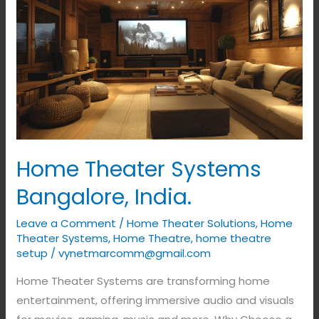
Theater
Systems
Bangalore,
India.
Home Theater Systems
Bangalore, India.
Leave a Comment
/
Home Theater Solutions
,
Home
Theater Systems
,
Home Theatre
,
home theatre
setup
/
vynetmarcomm@gmail.com
Home Theater Systems are transforming home
entertainment, offering immersive audio and visuals