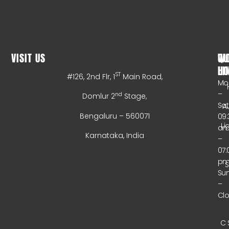
VISIT US
WO
QU
HO
LI
ST
#126, 2nd Flr, 1
Main Road,
Mo
–
nd
Domlur 2
Stage,
Sa
A
Bengaluru – 560071
09:
Li
a
Karnataka, India
–
07:
p
Su
–
Cl
C 