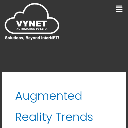
Skip
Men
to
content
Augmented
Reality Trends