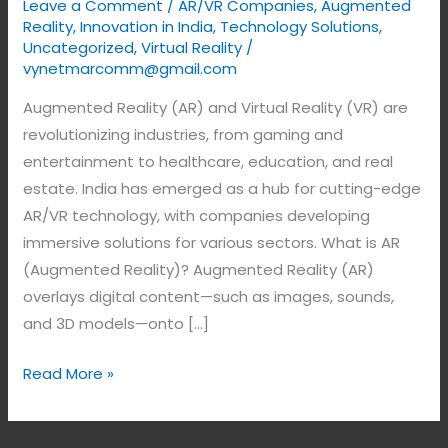
Leave a Comment
/
AR/VR Companies
,
Augmented
Reality
,
Innovation in India
,
Technology Solutions
,
Uncategorized
,
Virtual Reality
/
vynetmarcomm@gmail.com
Augmented Reality (AR) and Virtual Reality (VR) are
revolutionizing industries, from gaming and
entertainment to healthcare, education, and real
estate. India has emerged as a hub for cutting-edge
AR/VR technology, with companies developing
immersive solutions for various sectors. What is AR
(Augmented Reality)? Augmented Reality (AR)
overlays digital content—such as images, sounds,
and 3D models—onto […]
Read More »