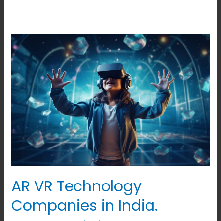
AR
VR
Technology
Companies
in
India.
AR VR Technology
Companies in India.