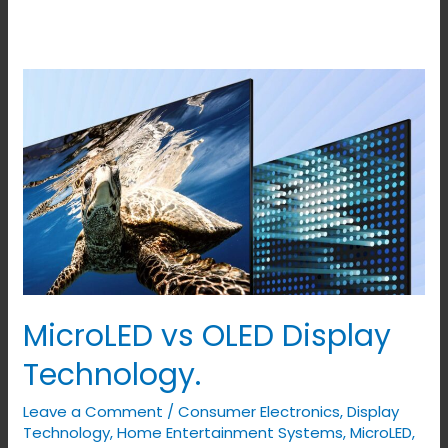
MicroLED
vs
OLED
Display
Technology.
MicroLED vs OLED Display
Technology.
Leave a Comment
/
Consumer Electronics
,
Display
Technology
,
Home Entertainment Systems
,
MicroLED
,