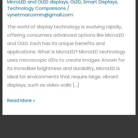
MicroLED and OLED displays
,
OLED
,
Smart Displays
,
Technology Comparisons
/
vynetmarcomm@gmail.com
The world of display technology is evolving rapidly,
offering consumers advanced options like MicroLED
and OLED. Each has its unique benefits and
applications. What is MicroLED? MicroLED technology
uses microscopic LEDs to create images. Known for
its incredible brightness and durability, MicroLED is
ideal for environments that require large, vibrant
displays, such as video walls […]
Read More »