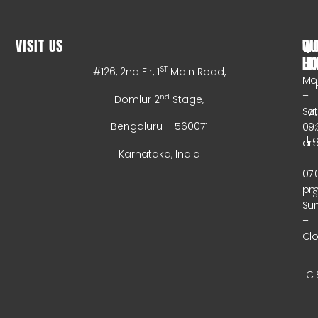
VISIT US
WO
QU
HO
LI
ST
#126, 2nd Flr, 1
Main Road,
Mo
–
nd
Domlur 2
Stage,
Sa
A
Bengaluru – 560071
09:
Li
a
Karnataka, India
–
07:
p
Su
–
Cl
C 