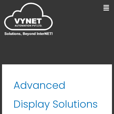
Skip
Men
to
content
Advanced
Display Solutions